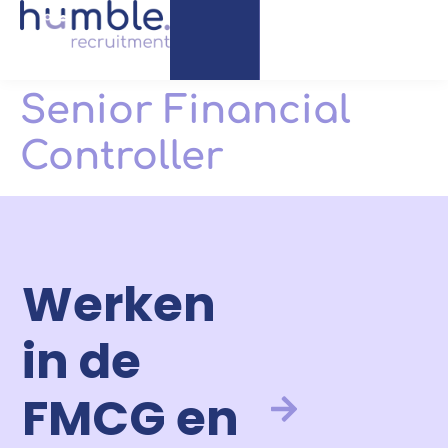
Senior Financial
Controller
Werken
in de
FMCG en