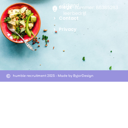
Erkend
Blogs
KVK-nummer: 86385283
leerbedrijf
Contact
Privacy
humble recruitment 2025 - Made by ByjorDesign