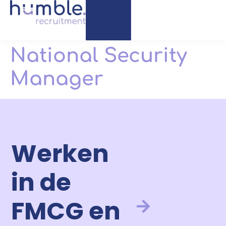
National Security
Manager
Werken
in de
FMCG en