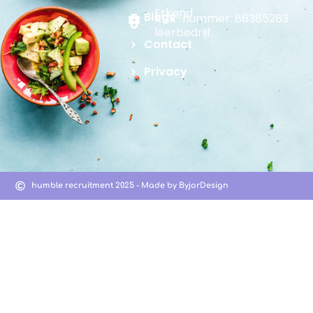
Erkend
Blogs
KVK-nummer: 86385283
leerbedrijf
Contact
Privacy
humble recruitment 2025 - Made by ByjorDesign